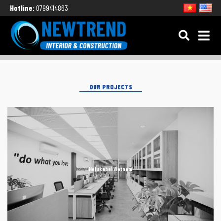
Hotline:
0799414863
OUR PROJECTS
Helukabel Vietnam