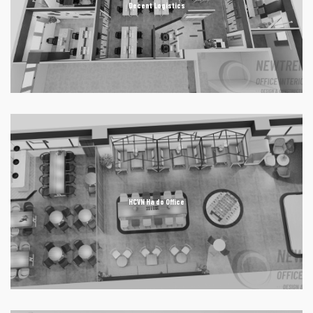
Decent Logistics
HCVN Ha do Office