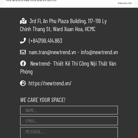
WHAT YOU NEED TO KNOW WHEN USING AIR PURIFIER?
26 November, 2020
3rd Fl, An Phu Plaza Building, 117-119 Ly
Chinh Thang St, Ward Xuan Hoa, HCMC
(+84)799.414.863
nam.tran@newtrend.vn - info@newtrend.vn
Newtrend- Thiết Kế Thi Công Nội Thất Văn
Phòng
https://newtrend.vn/
WE CARE YOUR SPACE!