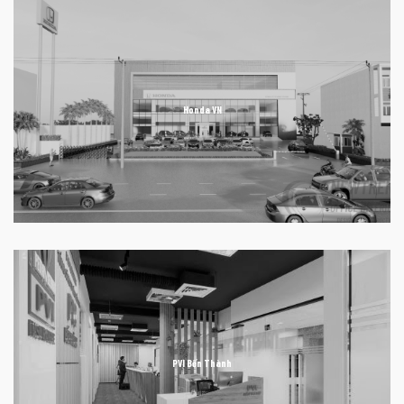
Honda VN
PVI Bến Thành