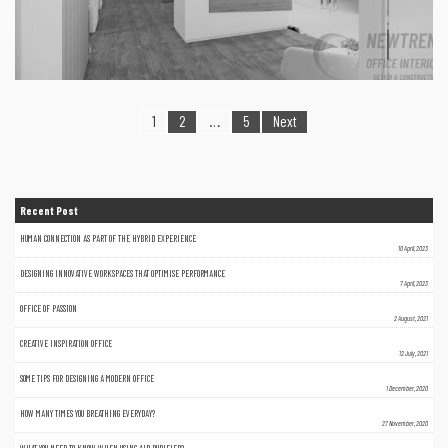
1
2
…
5
Next
Recent Post
HUMAN CONNECTION AS PART OF THE HYBRID EXPERIENCE
10 April, 2023
DESIGNING INNOVATIVE WORKSPACES THAT OPTIMISE PERFORMANCE
7 April, 2023
OFFICE OF PASSION
2 August, 2021
CREATIVE INSPIRATION OFFICE
12 July, 2021
SOME TIPS FOR DESIGNING A MODERN OFFICE
1 December, 2020
HOW MANY TIMES YOU BREATHING EVERYDAY?
27 November, 2020