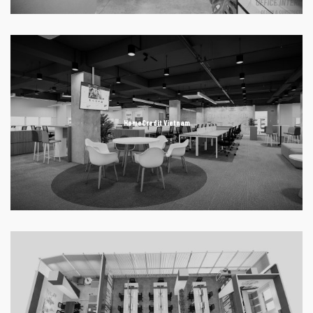
HomeCredit Vietnam