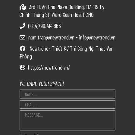
3rd Fl, An Phu Plaza Building, 117-119 Ly
Chinh Thang St, Ward Xuan Hoa, HCMC
(+84)799.414.863
nam.tran@newtrend.vn - info@newtrend.vn
Newtrend- Thiết Kế Thi Công Nội Thất Văn
Phòng
https://newtrend.vn/
WE CARE YOUR SPACE!