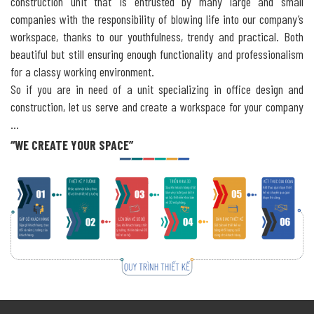
construction unit that is entrusted by many large and small
companies with the responsibility of blowing life into our company’s
workspace, thanks to our youthfulness, trendy and practical. Both
beautiful but still ensuring enough functionality and professionalism
for a classy working environment.
So if you are in need of a unit specializing in office design and
construction, let us serve and create a workspace for your company
…
“WE CREATE YOUR SPACE”