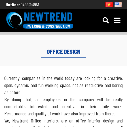
Hotline:
0799414863
OFFICE DESIGN
Currently, companies in the world today are looking for a creative,
open, dynamic and fun working space, not as restrictive and boring
as before.
By doing that, all employees in the company will be really
comfortable, interested and creative in their daily work.
Performance and quality of work have also improved from there.
We, Newtrend Office Interiors, are an office interior design and